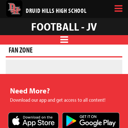
DRUID HILLS HIGH SCHOOL
FOOTBALL - JV
FAN ZONE
Need More?
Download our app and get access to all content!