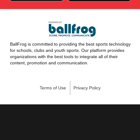
BallFrog is committed to providing the best sports technology
for schools, clubs and youth sports. Our platform provides
organizations with the best tools to integrate all of their
content, promotion and communication.
Terms of Use
Privacy Policy