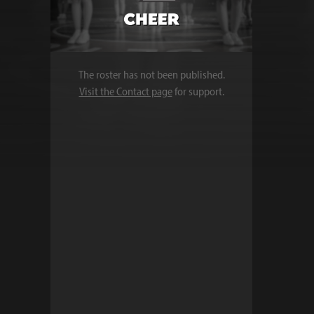
The roster has not been published.
Visit the Contact page
for support.