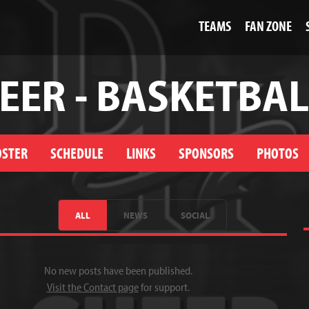
TEAMS
FAN ZONE
EER - BASKETBAL
OSTER
SCHEDULE
LINKS
SPONSORS
PHOTOS
ALL
NEWS
SOCIAL
No new posts have been published.
Visit the Contact page
for support.