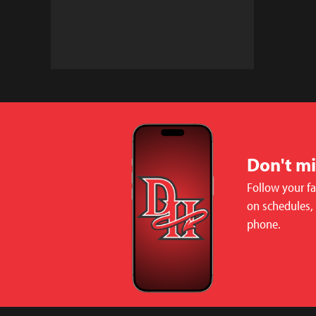
Don't m
Follow your f
on schedules,
phone.