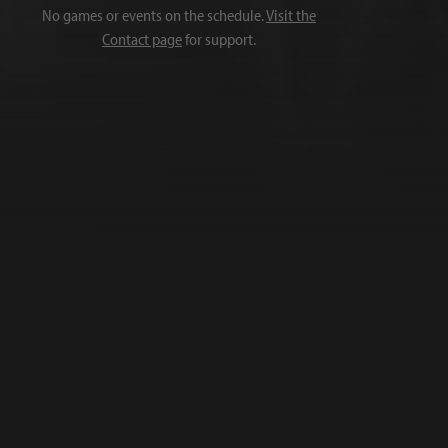
No games or events on the schedule.
Visit the
Contact page
for support.