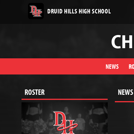
DRUID HILLS HIGH SCHOOL
CH
NEWS
R
ROSTER
NEWS