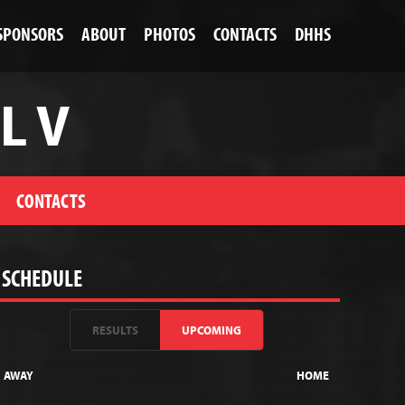
SPONSORS
ABOUT
PHOTOS
CONTACTS
DHHS
L V
CONTACTS
SCHEDULE
RESULTS
UPCOMING
AWAY
HOME