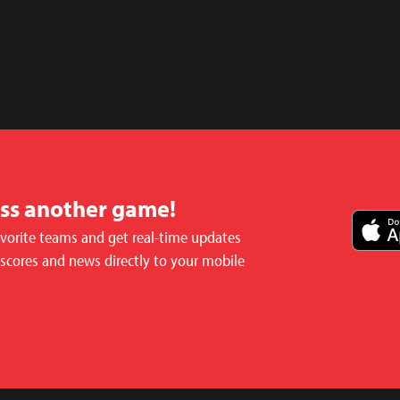
iss another game!
avorite teams and get real-time updates
 scores and news directly to your mobile