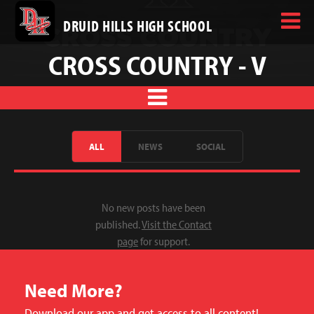
DRUID HILLS HIGH SCHOOL
CROSS COUNTRY - V
ALL
NEWS
SOCIAL
No new posts have been
published.
Visit the Contact
page
for support.
Need More?
Download our app and get access to all content!