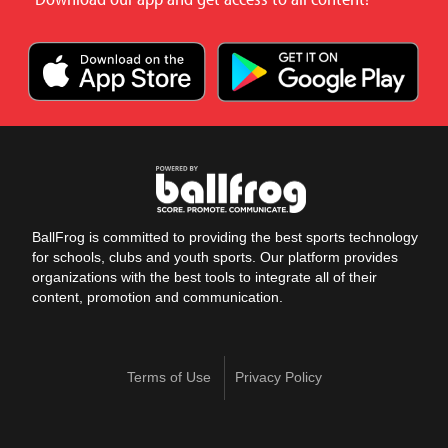
BallFrog is committed to providing the best sports technology
for schools, clubs and youth sports. Our platform provides
organizations with the best tools to integrate all of their
content, promotion and communication.
Terms of Use
Privacy Policy