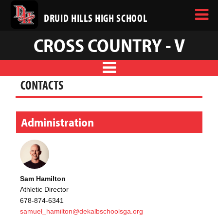
DRUID HILLS HIGH SCHOOL
CROSS COUNTRY - V
CONTACTS
Administration
Sam Hamilton
Athletic Director
678-874-6341
samuel_hamilton@dekalbschoolsga.org