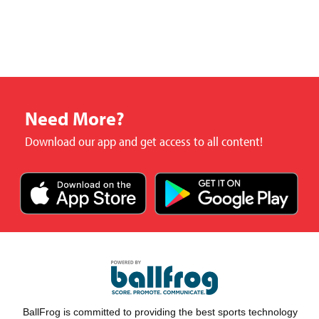
Need More?
Download our app and get access to all content!
BallFrog is committed to providing the best sports technology