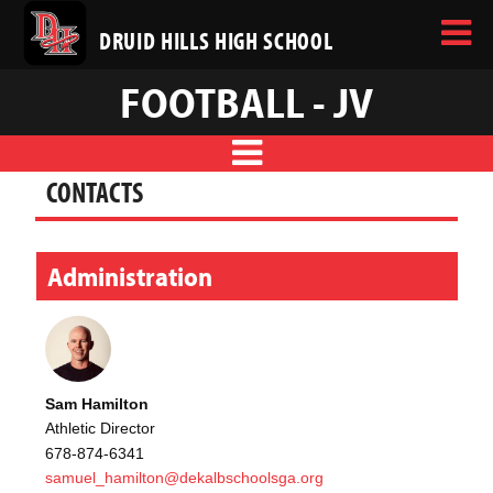
DRUID HILLS HIGH SCHOOL
FOOTBALL - JV
CONTACTS
Administration
Sam Hamilton
Athletic Director
678-874-6341
samuel_hamilton@dekalbschoolsga.org