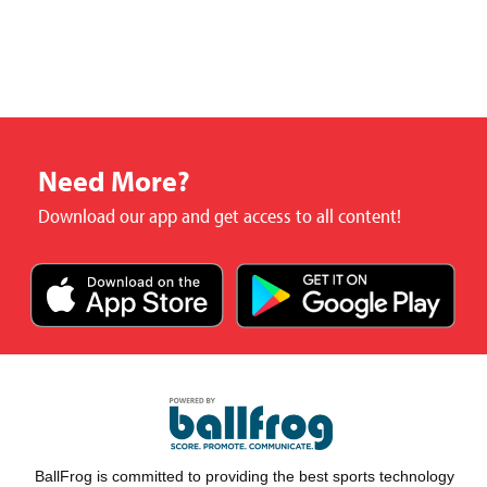
Need More?
Download our app and get access to all content!
BallFrog is committed to providing the best sports technology