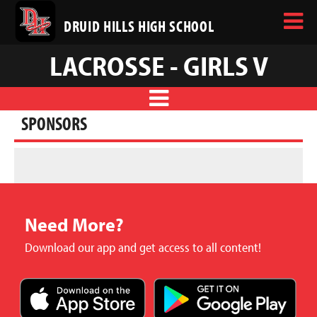
DRUID HILLS HIGH SCHOOL
LACROSSE - GIRLS V
SPONSORS
Need More?
Download our app and get access to all content!