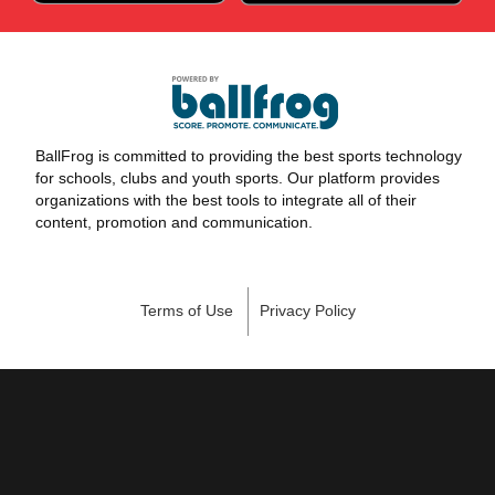
BallFrog is committed to providing the best sports technology
for schools, clubs and youth sports. Our platform provides
organizations with the best tools to integrate all of their
content, promotion and communication.
Terms of Use
Privacy Policy