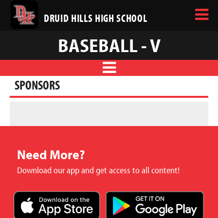
DRUID HILLS HIGH SCHOOL
BASEBALL - V
SPONSORS
Need More?
Download our app and get access to all content!