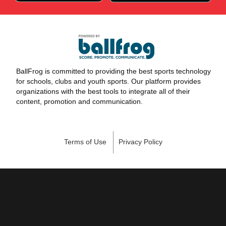
BallFrog is committed to providing the best sports technology
for schools, clubs and youth sports. Our platform provides
organizations with the best tools to integrate all of their
content, promotion and communication.
Terms of Use
Privacy Policy