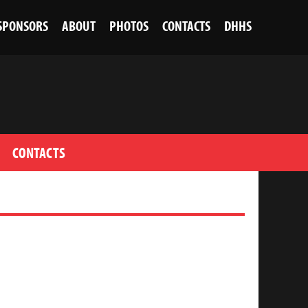
SPONSORS
ABOUT
PHOTOS
CONTACTS
DHHS
CONTACTS