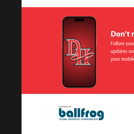
Don't 
Follow your
updates on 
your mobil