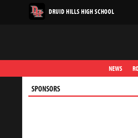
DRUID HILLS HIGH SCHOOL
NEWS
R
SPONSORS