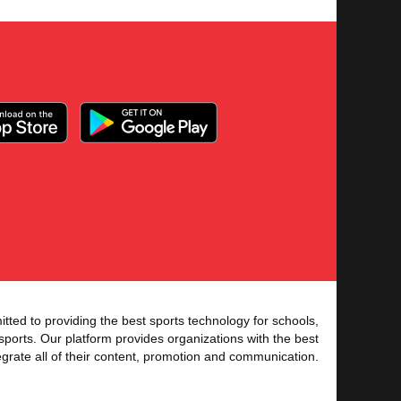
tted to providing the best sports technology for schools,
sports. Our platform provides organizations with the best
tegrate all of their content, promotion and communication.