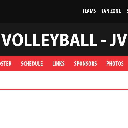
TEAMS
FAN ZONE
VOLLEYBALL - JV
OSTER
SCHEDULE
LINKS
SPONSORS
PHOTOS