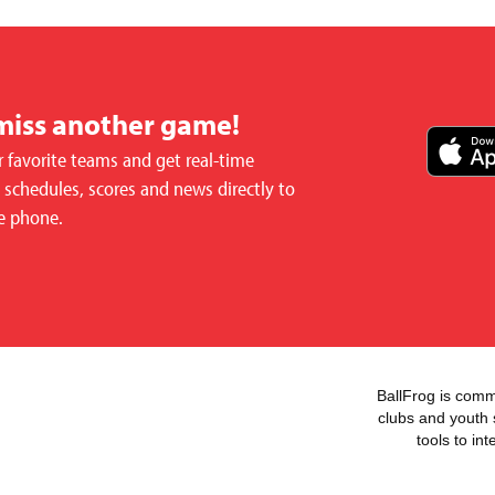
miss another game!
 favorite teams and get real-time
schedules, scores and news directly to
e phone.
BallFrog is commi
clubs and youth 
tools to in