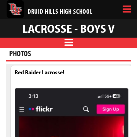
DRUID HILLS HIGH SCHOOL
LACROSSE - BOYS V
PHOTOS
Red Raider Lacrosse!