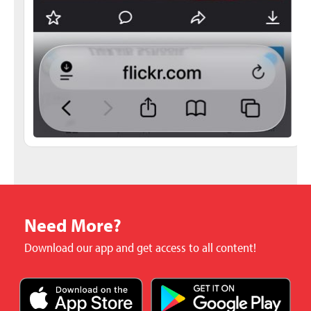
Need More?
Download our app and get access to all content!