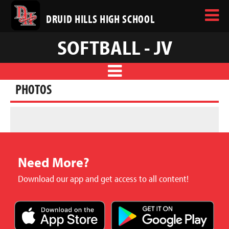
DRUID HILLS HIGH SCHOOL
SOFTBALL - JV
PHOTOS
Need More?
Download our app and get access to all content!