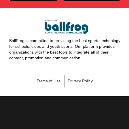
BallFrog is committed to providing the best sports technology
for schools, clubs and youth sports. Our platform provides
organizations with the best tools to integrate all of their
content, promotion and communication.
Terms of Use
Privacy Policy