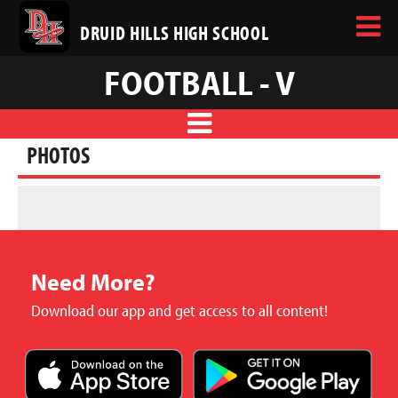
DRUID HILLS HIGH SCHOOL
FOOTBALL - V
PHOTOS
Need More?
Download our app and get access to all content!