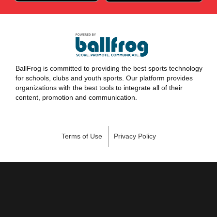
BallFrog is committed to providing the best sports technology
for schools, clubs and youth sports. Our platform provides
organizations with the best tools to integrate all of their
content, promotion and communication.
Terms of Use
Privacy Policy