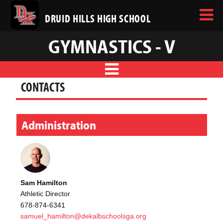
DRUID HILLS HIGH SCHOOL
GYMNASTICS - V
CONTACTS
Administration
Sam Hamilton
Athletic Director
678-874-6341
samuel_hamilton@dekalbschoolsga.org