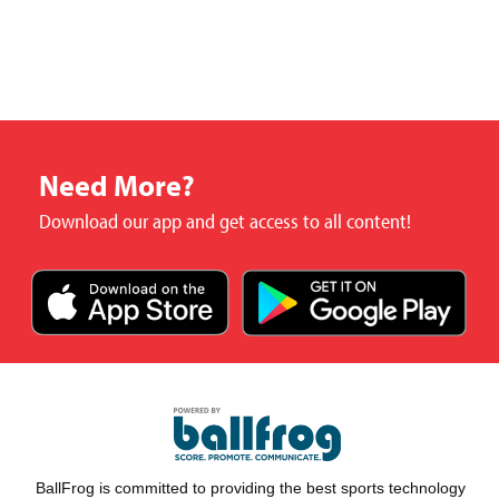
Need More?
Download our app and get access to all content!
BallFrog is committed to providing the best sports technology