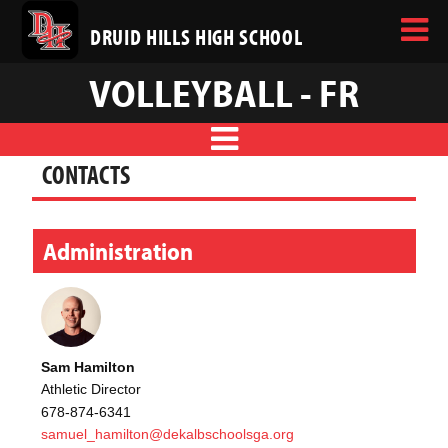
DRUID HILLS HIGH SCHOOL
VOLLEYBALL - FR
CONTACTS
Administration
Sam Hamilton
Athletic Director
678-874-6341
samuel_hamilton@dekalbschoolsga.org