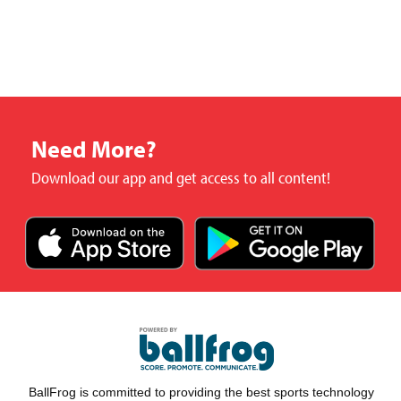
Need More?
Download our app and get access to all content!
BallFrog is committed to providing the best sports technology