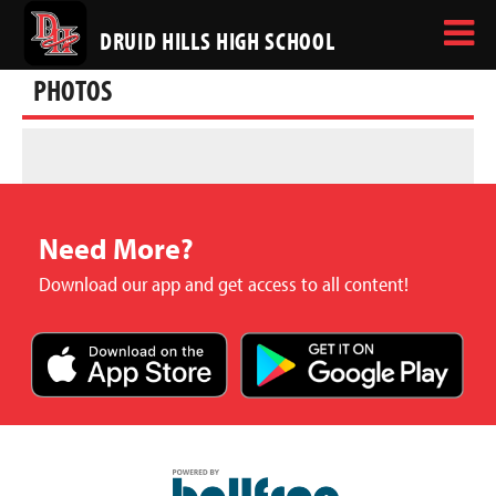
DRUID HILLS HIGH SCHOOL
PHOTOS
Need More?
Download our app and get access to all content!