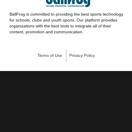
BallFrog is committed to providing the best sports technology
for schools, clubs and youth sports. Our platform provides
organizations with the best tools to integrate all of their
content, promotion and communication.
Terms of Use
Privacy Policy